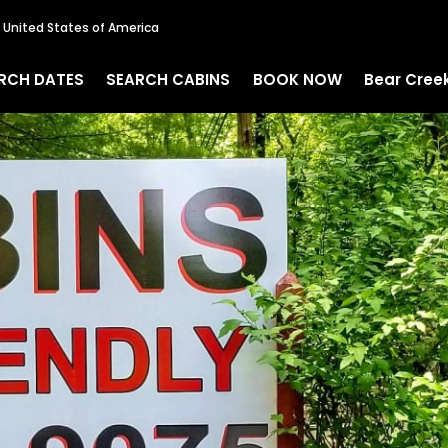
, United States of America
RCH DATES
SEARCH CABINS
BOOK NOW
Bear Cree