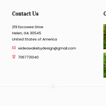
Contact Us
G
219 Escowee Drive
Helen, GA 30545
United States of America
wideawakebydesign@gmail.com
7067731040