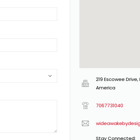
219 Escowee Drive,
America
7067731040
wideawakebydesi
Stay Connected: