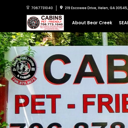
7067731040
219 Escowee Drive, Helen, GA 30545
About Bear Creek
SEA