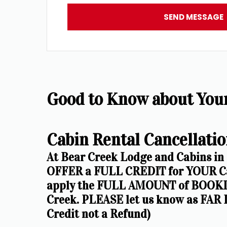
SEND MESSAGE
Good to Know about Your 
Cabin Rental Cancellatio
At Bear Creek Lodge and Cabins in
OFFER a FULL CREDIT for YOUR Cab
apply the FULL AMOUNT of BOOKIN
Creek. PLEASE let us know as FAR I
Credit not a Refund)