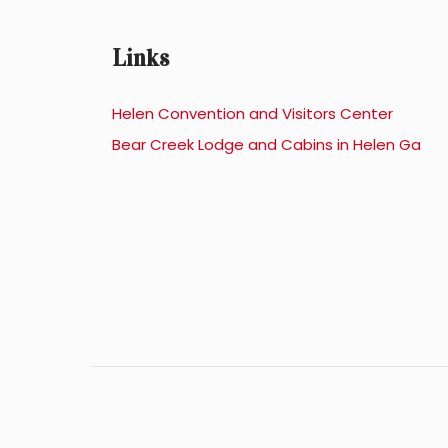
Links
Helen Convention and Visitors Center
Bear Creek Lodge and Cabins in Helen Ga