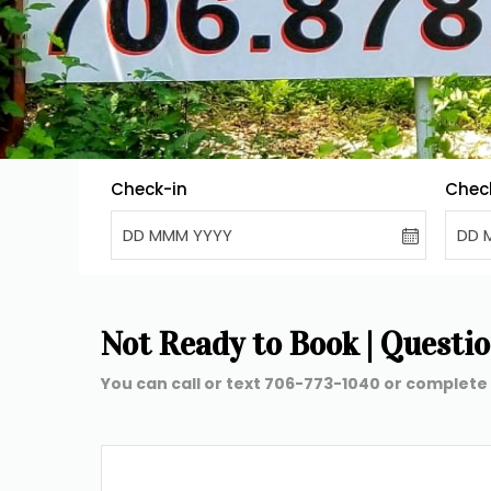
Check-in
Chec
DD MMM YYYY
DD 
Not Ready to Book | Questions
You can call or text 706-773-1040 or complete