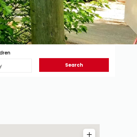
ldren
Search
y