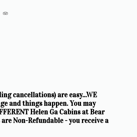
 cancellations) are easy...WE 
e and things happen. You may 
FERENT Helen Ga Cabins at Bear 
re Non-Refundable - you receive a 