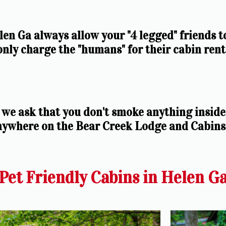
en Ga always allow your "4 legged" friends t
 only charge the "humans" for their cabin renta
we ask that you don't smoke anything inside 
nywhere on the Bear Creek Lodge and Cabins
Pet Friendly Cabins in Helen G