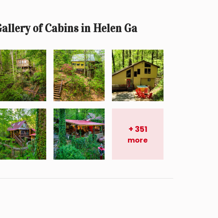
allery of Cabins in Helen Ga
+
351
more