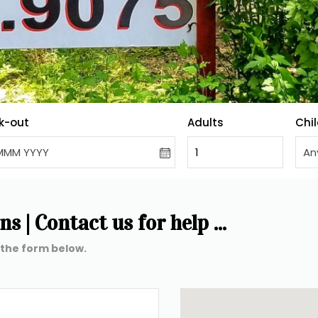
k-out
Adults
Chi
MMM YYYY
1
An
 | Contact us for help ...
 the form below. 