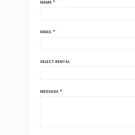
*
NAME
*
EMAIL
SELECT RENTAL
*
MESSAGE