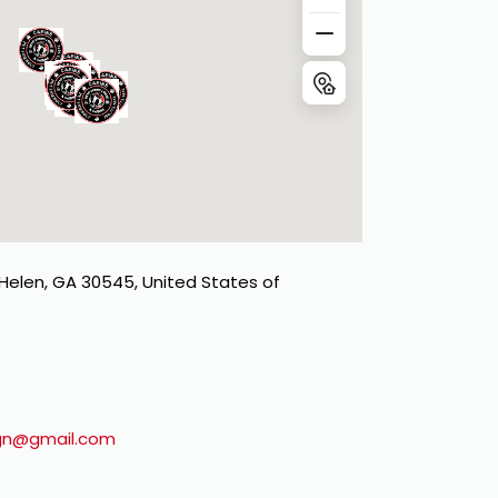
 Helen, GA 30545, United States of
gn@gmail.com