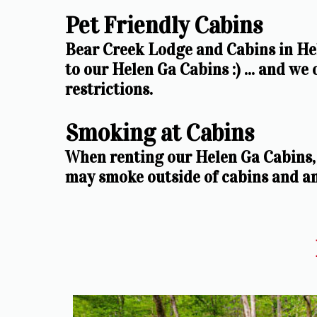
Pet Friendly Cabins
Bear Creek Lodge and Cabins in Hel
to our Helen Ga Cabins :) ... and we
restrictions. 
Smoking at Cabins
When renting our Helen Ga Cabins, 
may smoke outside of cabins and a