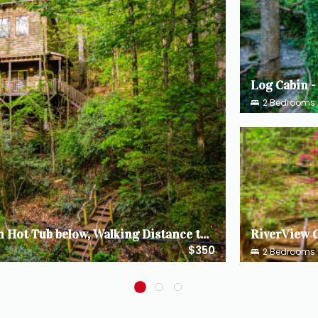
2
Bedrooms
The TreeHouse - Rocking Chair Deck with Hot Tub below, Walking Distance to Downtown Helen, Sleeps 5
$350
2
Bedrooms