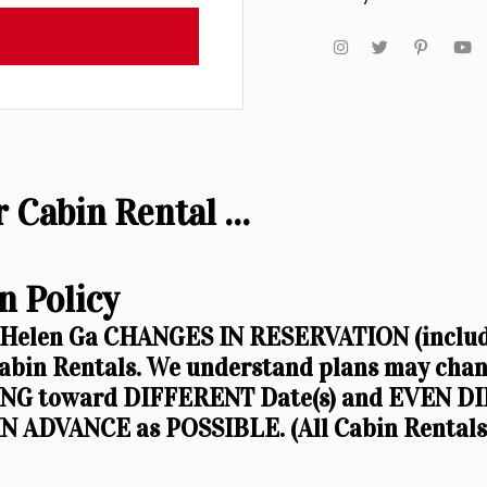
Cabin Rental ...
n Policy
 Helen Ga CHANGES IN RESERVATION (including
in Rentals. We understand plans may chang
G toward DIFFERENT Date(s) and EVEN DIF
N ADVANCE as POSSIBLE. (All Cabin Rentals a