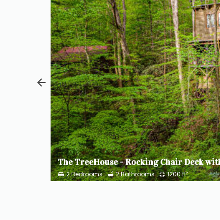
Hilltop Loft - Favorite Among Young Families, Sleeps 5
$300
Cozy Cabin - Mountainside Cottage Above a Creek with Hot Tub, Sleeps 2
$237
2
Bedrooms
2
Bathrooms
1200
ft²