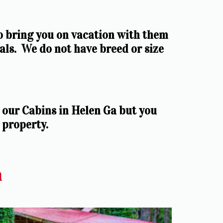
o bring you on vacation with them 
ls.  We do not have breed or size 
our Cabins in Helen Ga but you 
 property.
a