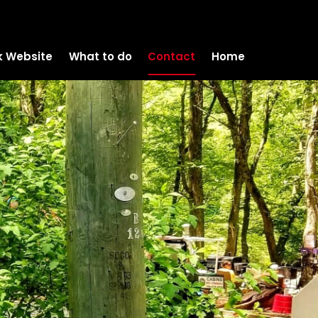
k Website
What to do
Contact
Home