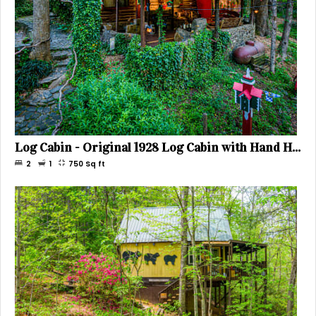
Log Cabin - Original 1928 Log Cabin with Hand Hewn Beams, Sleeps 4
2
1
750
Sq ft