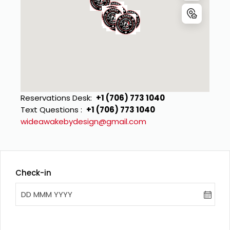
Reservations Desk
:
+1 (706) 773 1040
Text Questions 
:
+1 (706) 773 1040
wideawakebydesign@gmail.com
Check-in
DD MMM YYYY