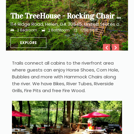
The TreeHouse - Rocking Chair Deck with Hot Tub below, Walking Distance to Downtown Helen, Sleeps 5
114 Ridge Road, Helen, GA 30545, United States of America
2
Bedroom
2
Bathroom
1200
Sq ft
EXPLORE
Trails connect all cabins to the riverfront area 
where guests can enjoy Horse Shoes, Corn Hole, 
Bubbles and more with Hammock Chairs along 
the river. We have Bikes, River Tubes, Riverside 
Grills, Fire Pits and free Fire Wood. 