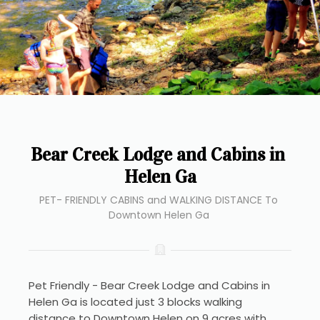
Bear Creek Lodge and Cabins in 
Helen Ga
PET- FRIENDLY CABINS and WALKING DISTANCE To 
Downtown Helen Ga 
Pet Friendly - Bear Creek Lodge and Cabins in 
Helen Ga is located just 3 blocks walking 
distance to Downtown Helen on 9 acres with 