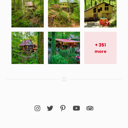
+
351
more