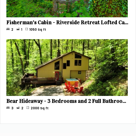
Fisherman's Cabin - Riverside Retreat Lofted Cabin with Hot Tub Below, Sleeps 6
2
1
1050
Sq ft
Bear Hideaway - 3 Bedrooms and 2 Full Bathrooms - Great for 3 Couples or a Large Family - Sleeps 8
3
2
2000
Sq ft