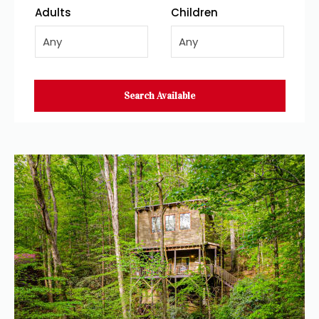
Adults
Children
Any
Any
Search Available