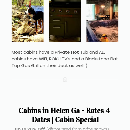
Most cabins have a Private Hot Tub and ALL 
cabins have WIFI, ROKU TV's and a Blackstone Flat 
Top Gas Grill on their deck as well :)
Cabins in Helen Ga - Rates 4 
Dates | Cabin Special
up to 20% Off
 (
discounted from price shown
) ...  