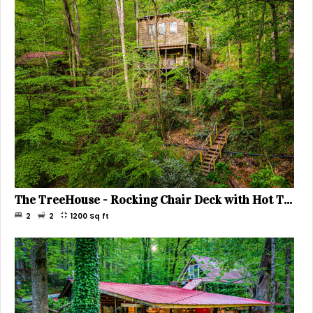
The TreeHouse - Rocking Chair Deck with Hot Tub below, Walking Distance to Downtown Helen, Sleeps 5
2
2
1200
Sq ft