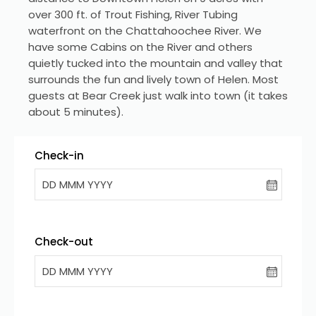
over 300 ft. of Trout Fishing, River Tubing 
waterfront on the Chattahoochee River. We 
have some Cabins on the River and others 
quietly tucked into the mountain and valley that 
surrounds the fun and lively town of Helen. Most 
guests at Bear Creek just walk into town (it takes 
about 5 minutes).
Check-in
DD MMM YYYY
Check-out
DD MMM YYYY