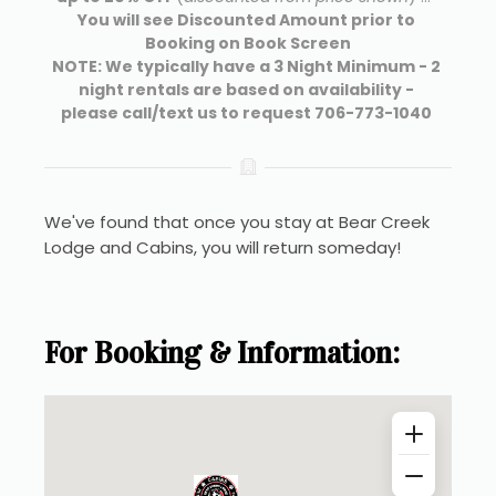
You will see Discounted Amount prior to 
Booking on Book Screen
NOTE: We typically have a 3 Night Minimum - 2 
night rentals are based on availability - 
please call/text us to request 706-773-1040 
We've found that once you stay at Bear Creek 
Lodge and Cabins, you will return someday!
For Booking & Information: