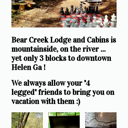
Bear Creek Lodge and Cabins is 
mountainside, on the river ... 
yet only 3 blocks to downtown 
Helen Ga !
We always allow your "4 
legged" friends to bring you on 
vacation with them :)