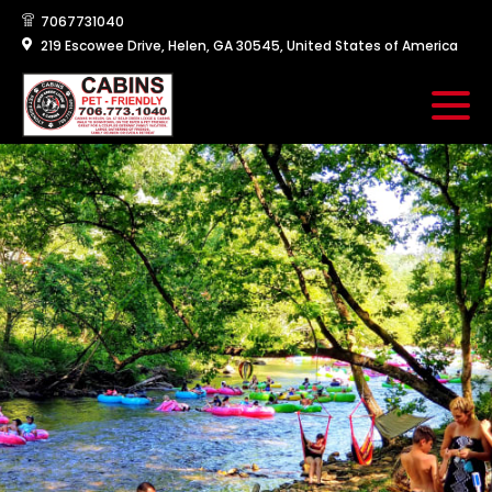
7067731040
219 Escowee Drive, Helen, GA 30545, United States of America