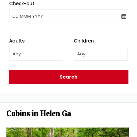
Check-out
DD MMM YYYY
Adults
Children
Any
Any
Search
Cabins in Helen Ga