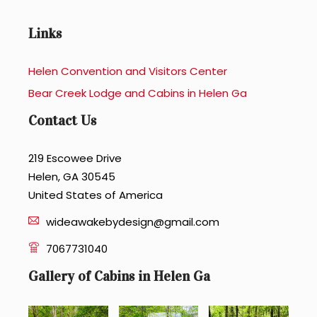
Links
Helen Convention and Visitors Center
Bear Creek Lodge and Cabins in Helen Ga
Contact Us
219 Escowee Drive
Helen, GA 30545
United States of America
wideawakebydesign@gmail.com
7067731040
Gallery of Cabins in Helen Ga