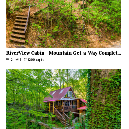
RiverView Cabin - Mountain Get-a-Way Complete with Hot Tub on Deck, Sleeps 5
2
1
1200
Sq ft