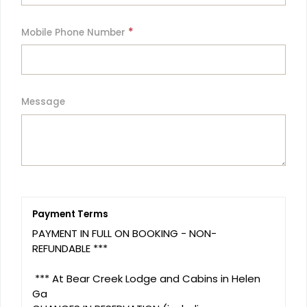
*
Mobile Phone Number
Message
Payment Terms
PAYMENT IN FULL ON BOOKING - NON- 
REFUNDABLE ***

 *** At Bear Creek Lodge and Cabins in Helen 
Ga 
