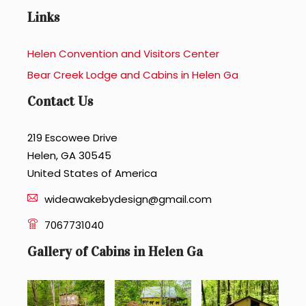
Links
Helen Convention and Visitors Center
Bear Creek Lodge and Cabins in Helen Ga
Contact Us
219 Escowee Drive
Helen, GA 30545
United States of America
wideawakebydesign@gmail.com
7067731040
Gallery of Cabins in Helen Ga