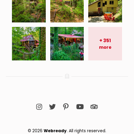
+
351
more
© 2026 
Webready
. All rights reserved.