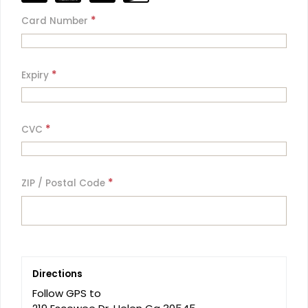
*
Card Number
*
Expiry
*
CVC
*
ZIP / Postal Code
Directions
Follow GPS to 
