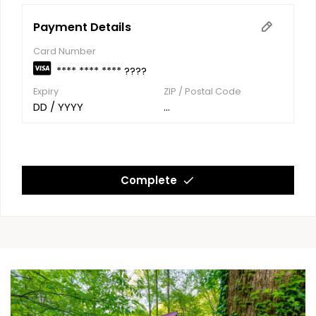
Payment Details
Card Number
**** **** **** ????
Expiry
ZIP / Postal Code
DD / YYYY
...
Complete