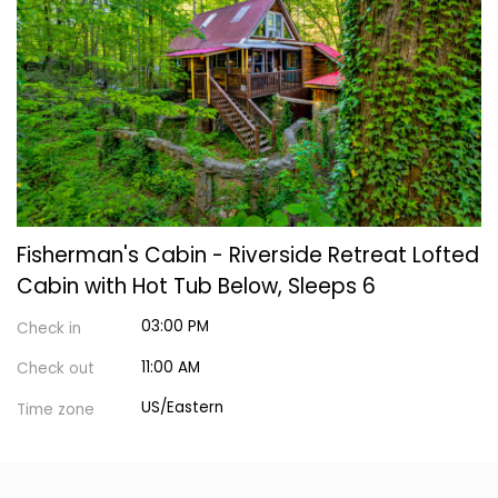
Fisherman's Cabin - Riverside Retreat Lofted
Cabin with Hot Tub Below, Sleeps 6
03:00 PM
Check in
11:00 AM
Check out
US/Eastern
Time zone