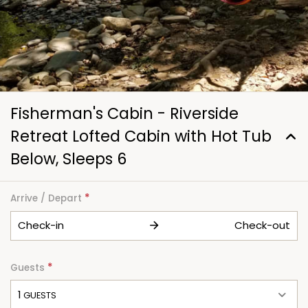
Fisherman's Cabin - Riverside
Retreat Lofted Cabin with Hot Tub
Below, Sleeps 6
*
Arrive / Depart
Check-in
Check-out
*
Guests
1
 GUESTS