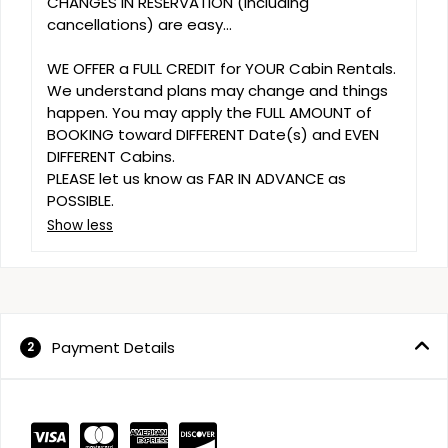
CHANGES IN RESERVATION (including 
cancellations) are easy...

WE OFFER a FULL CREDIT for YOUR Cabin Rentals. 
We understand plans may change and things 
happen. You may apply the FULL AMOUNT of 
BOOKING toward DIFFERENT Date(s) and EVEN 
DIFFERENT Cabins. 

PLEASE let us know as FAR IN ADVANCE as 
POSSIBLE.
Show less
Payment Details
2