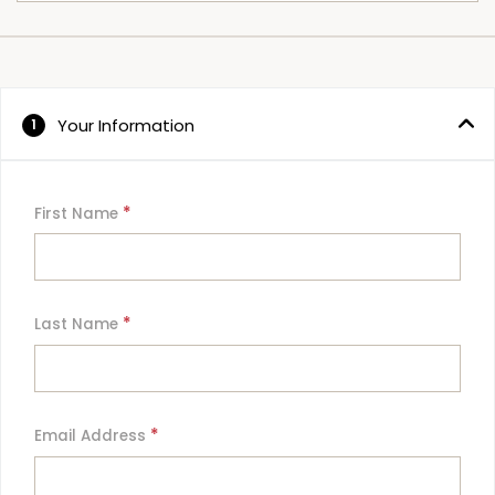
Your Information
1
*
First Name
*
Last Name
*
Email Address