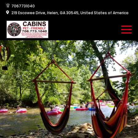
7067731040
219 Escowee Drive, Helen, GA 30545, United States of America