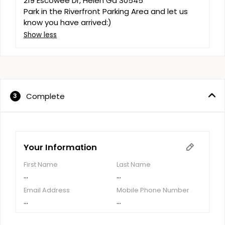
219 Escowee Dr, Helen Ga 30545

Park in the Riverfront Parking Area and let us 
know you have arrived:)
Show less
Complete
3
Your Information
First Name
Last Name
...
...
Email Address
Mobile Phone Number
...
...