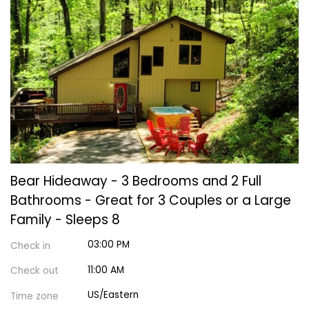
Bear Hideaway - 3 Bedrooms and 2 Full
Bathrooms - Great for 3 Couples or a Large
Family - Sleeps 8
03:00 PM
Check in
11:00 AM
Check out
US/Eastern
Time zone