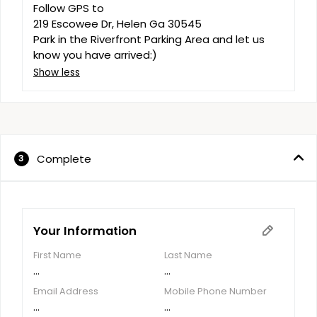
Follow GPS to 

219 Escowee Dr, Helen Ga 30545

Park in the Riverfront Parking Area and let us 
know you have arrived:)
Show less
Complete
3
Your Information
First Name
Last Name
...
...
Email Address
Mobile Phone Number
...
...