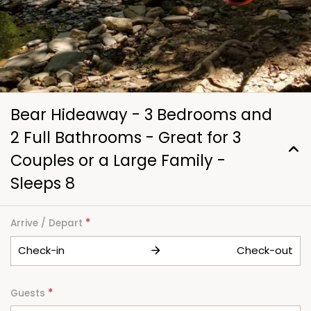
Bear Hideaway - 3 Bedrooms and
2 Full Bathrooms - Great for 3
Couples or a Large Family -
Sleeps 8
*
Arrive / Depart
Check-in
Check-out
*
Guests