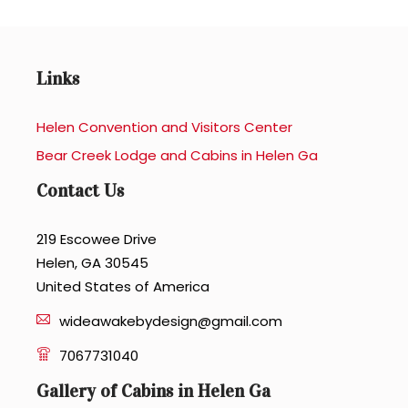
Links
Helen Convention and Visitors Center
Bear Creek Lodge and Cabins in Helen Ga
Contact Us
219 Escowee Drive
Helen, GA 30545
United States of America
wideawakebydesign@gmail.com
7067731040
Gallery of Cabins in Helen Ga