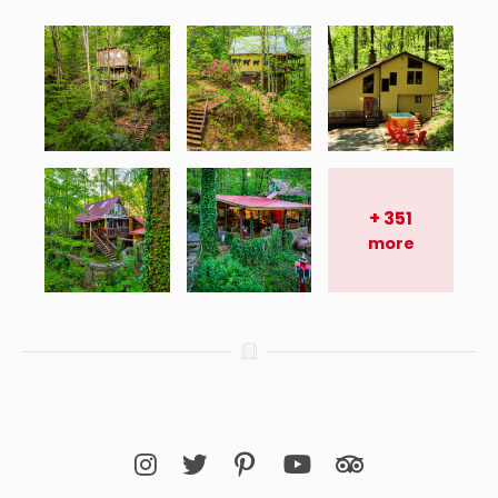
+
351
more