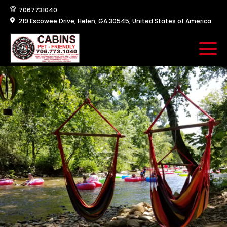
7067731040
219 Escowee Drive, Helen, GA 30545, United States of America