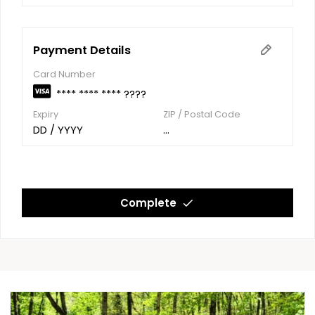
Payment Details
Card Number
**** **** **** ????
Expiry
ZIP / Postal Code
DD / YYYY
...
Complete