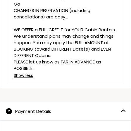
Ga 

CHANGES IN RESERVATION (including 
cancellations) are easy...

WE OFFER a FULL CREDIT for YOUR Cabin Rentals. 
We understand plans may change and things 
happen. You may apply the FULL AMOUNT of 
BOOKING toward DIFFERENT Date(s) and EVEN 
DIFFERENT Cabins. 

PLEASE let us know as FAR IN ADVANCE as 
POSSIBLE.
Show less
Payment Details
2