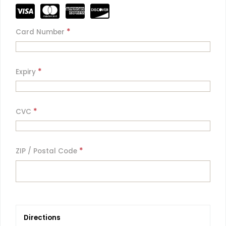
*
Card Number
*
Expiry
*
CVC
*
ZIP / Postal Code
Directions