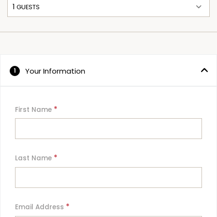
1
 GUESTS
Your Information
1
*
First Name
*
Last Name
*
Email Address