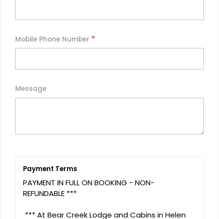
*
Mobile Phone Number
Message
Payment Terms
PAYMENT IN FULL ON BOOKING - NON- 
REFUNDABLE ***

 *** At Bear Creek Lodge and Cabins in Helen 